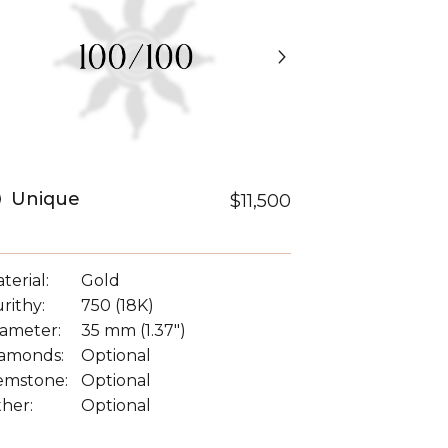
Unique
$11,500
terial:
Gold
rithy:
750 (18K)
ameter:
35 mm (1.37")
amonds:
Optional
emstone:
Optional
her:
Optional