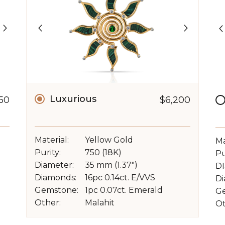
Luxurious
150
$6,200
Material:
Yellow Gold
Ma
Purity:
750 (18K)
Pu
Diameter:
35 mm (1.37")
DI
Diamonds:
16pc 0.14ct. E/VVS
Di
Gemstone:
1pc 0.07ct. Emerald
G
Other:
Malahit
Ot