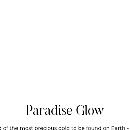
Paradise Glow
 of the most precious gold to be found on Earth -