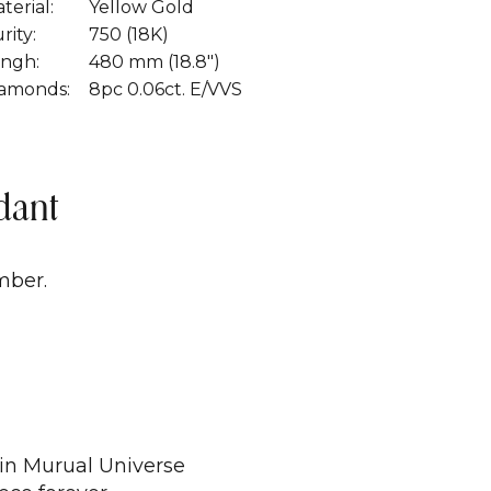
terial:
Yellow Gold
rity:
750 (18K)
ngh:
480 mm (18.8")
amonds:
8pc 0.06ct. E/VVS
dant
mber.
 in Murual Universe