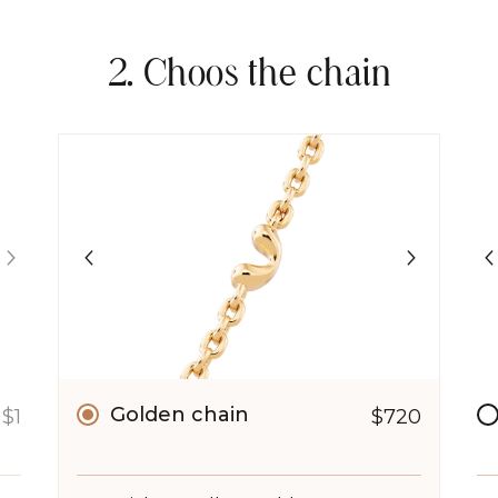
2. Choos the chain
Golden chain
$1
$720