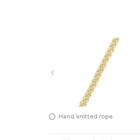
Hand knitted rope