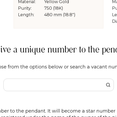
Material:
Yellow Gold
Ma
Purity:
750 (18K)
Pu
Length:
480 mm (18.8")
Le
Di
Give a unique number to the pen
se from the options below or search a vacant nu
er to the pendant. It will become a star number