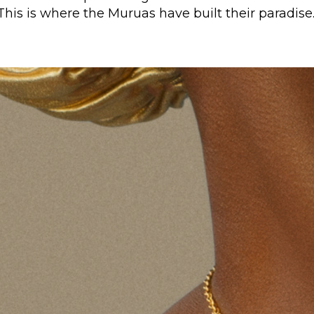
This is where the Muruas have built their paradise