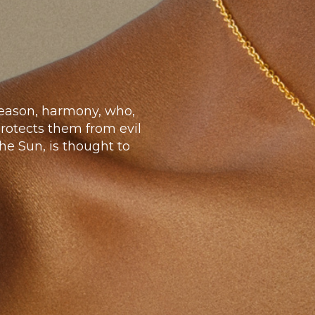
 reason, harmony, who,
protects them from evil
he Sun, is thought to