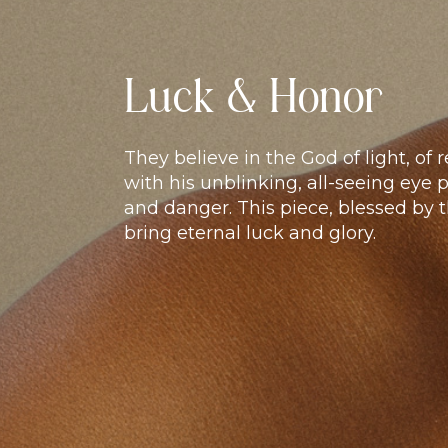
Luck & Honor
They believe in the God of light, of
with his unblinking, all-seeing eye 
and danger. This piece, blessed by t
bring eternal luck and glory.