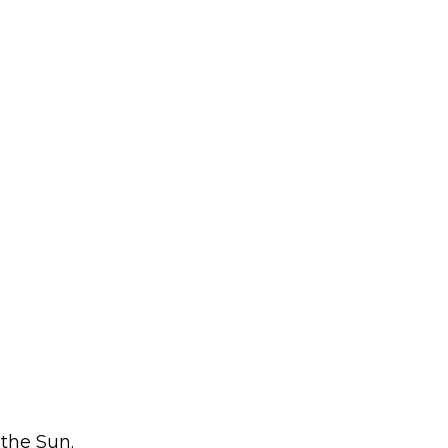
 the Sun.