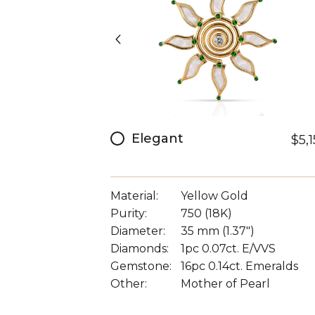
Elegant
$5,
Material:
Yellow Gold
Purity:
750 (18K)
Diameter:
35 mm (1.37")
Diamonds:
1pc 0.07ct. E/VVS
Gemstone:
16pc 0.14ct. Emeralds
Other:
Mother of Pearl