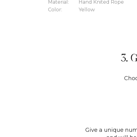
Material:
Hand Knited Rope
Color:
Yellow
3. 
Choo
Give a unique numb