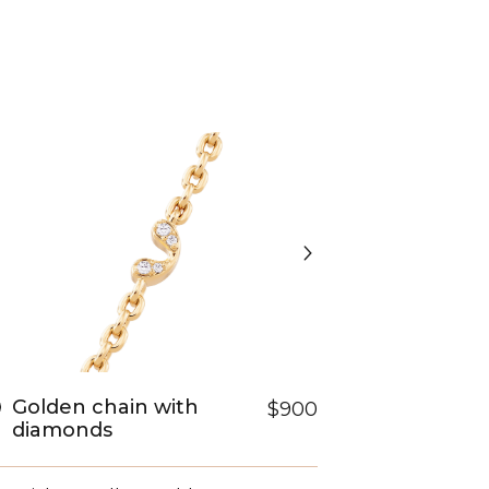
Golden chain with
$900
diamonds