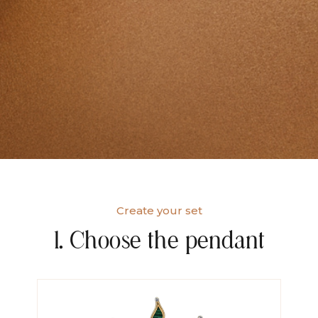
Create your set
1. Choose the pendant