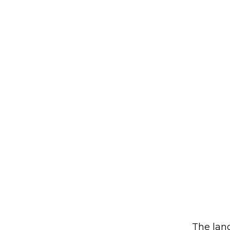
The land