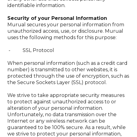
identifiable information.
Security of your Personal Information
Murual secures your personal information from
unauthorized access, use, or disclosure. Murual
uses the following methods for this purpose:
- SSL Protocol
When personal information (such as a credit card
number) is transmitted to other websites, it is
protected through the use of encryption, such as
the Secure Sockets Layer (SSL) protocol.
We strive to take appropriate security measures
to protect against unauthorized access to or
alteration of your personal information.
Unfortunately, no data transmission over the
Internet or any wireless network can be
guaranteed to be 100% secure. As a result, while
we strive to protect your personal information,