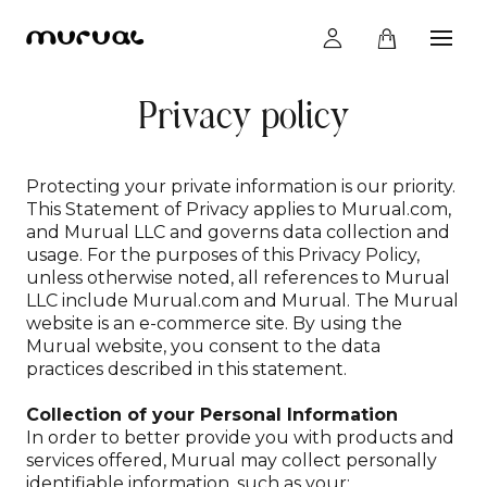
Privacy policy
Creations
Protecting your private information is our priority.
How it works
This Statement of Privacy applies to Murual.com,
and Murual LLC and governs data collection and
usage. For the purposes of this Privacy Policy,
unless otherwise noted, all references to Murual
Experience
LLC include Murual.com and Murual. The Murual
website is an e-commerce site. By using the
Murual website, you consent to the data
practices described in this statement.
Moodboard
Collection of your Personal Information
In order to better provide you with products and
services offered, Murual may collect personally
Legality
identifiable information, such as your: