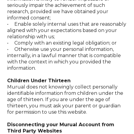
seriously impair the achievement of such
research, provided we have obtained your
informed consent;
• Enable solely internal uses that are reasonably
aligned with your expectations based on your
relationship with us;
• Comply with an existing legal obligation; or
• Otherwise use your personal information,
internally, in a lawful manner that is compatible
with the context in which you provided the
information.
Children Under Thirteen
Murual does not knowingly collect personally
identifiable information from children under the
age of thirteen. If you are under the age of
thirteen, you must ask your parent or guardian
for permission to use this website.
Disconnecting your Murual Account from
Third Party Websites