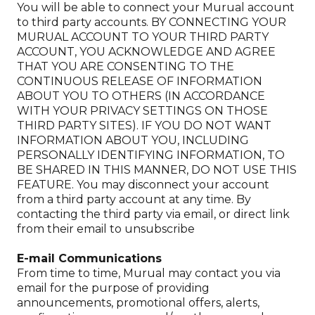
You will be able to connect your Murual account
to third party accounts. BY CONNECTING YOUR
MURUAL ACCOUNT TO YOUR THIRD PARTY
ACCOUNT, YOU ACKNOWLEDGE AND AGREE
THAT YOU ARE CONSENTING TO THE
CONTINUOUS RELEASE OF INFORMATION
ABOUT YOU TO OTHERS (IN ACCORDANCE
WITH YOUR PRIVACY SETTINGS ON THOSE
THIRD PARTY SITES). IF YOU DO NOT WANT
INFORMATION ABOUT YOU, INCLUDING
PERSONALLY IDENTIFYING INFORMATION, TO
BE SHARED IN THIS MANNER, DO NOT USE THIS
FEATURE. You may disconnect your account
from a third party account at any time. By
contacting the third party via email, or direct link
from their email to unsubscribe
E-mail Communications
From time to time, Murual may contact you via
email for the purpose of providing
announcements, promotional offers, alerts,