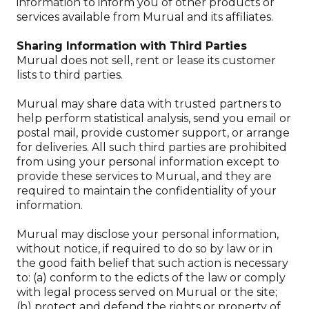
information to inform you of other products or
services available from Murual and its affiliates.
Sharing Information with Third Parties
Murual does not sell, rent or lease its customer
lists to third parties.
Murual may share data with trusted partners to
help perform statistical analysis, send you email or
postal mail, provide customer support, or arrange
for deliveries. All such third parties are prohibited
from using your personal information except to
provide these services to Murual, and they are
required to maintain the confidentiality of your
information.
Murual may disclose your personal information,
without notice, if required to do so by law or in
the good faith belief that such action is necessary
to: (a) conform to the edicts of the law or comply
with legal process served on Murual or the site;
(b) protect and defend the rights or property of