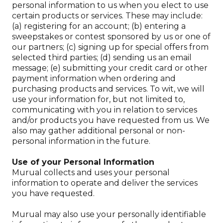
personal information to us when you elect to use
certain products or services. These may include:
(a) registering for an account; (b) entering a
sweepstakes or contest sponsored by us or one of
our partners; (c) signing up for special offers from
selected third parties; (d) sending us an email
message; (e) submitting your credit card or other
payment information when ordering and
purchasing products and services. To wit, we will
use your information for, but not limited to,
communicating with you in relation to services
and/or products you have requested from us. We
also may gather additional personal or non-
personal information in the future.
Use of your Personal Information
Murual collects and uses your personal
information to operate and deliver the services
you have requested.
Murual may also use your personally identifiable