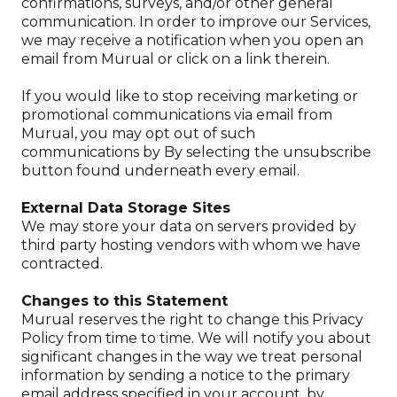
confirmations, surveys, and/or other general
communication. In order to improve our Services,
we may receive a notification when you open an
email from Murual or click on a link therein.
If you would like to stop receiving marketing or
promotional communications via email from
Murual, you may opt out of such
communications by By selecting the unsubscribe
button found underneath every email.
External Data Storage Sites
We may store your data on servers provided by
third party hosting vendors with whom we have
contracted.
Changes to this Statement
Murual reserves the right to change this Privacy
Policy from time to time. We will notify you about
significant changes in the way we treat personal
information by sending a notice to the primary
email address specified in your account, by