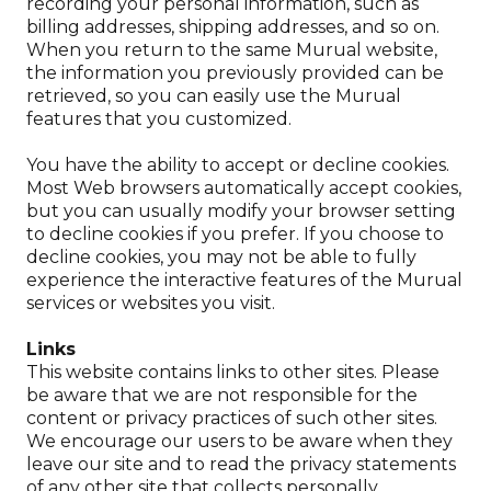
recording your personal information, such as
billing addresses, shipping addresses, and so on.
When you return to the same Murual website,
the information you previously provided can be
retrieved, so you can easily use the Murual
features that you customized.
You have the ability to accept or decline cookies.
Most Web browsers automatically accept cookies,
but you can usually modify your browser setting
to decline cookies if you prefer. If you choose to
decline cookies, you may not be able to fully
experience the interactive features of the Murual
services or websites you visit.
Links
This website contains links to other sites. Please
be aware that we are not responsible for the
content or privacy practices of such other sites.
We encourage our users to be aware when they
leave our site and to read the privacy statements
of any other site that collects personally