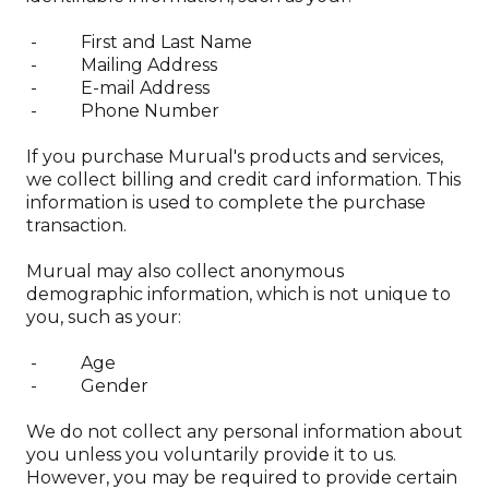
Privacy policy
- First and Last Name
Delivery & returns
- Mailing Address
Terms & conditions
- E-mail Address
- Phone Number
If you purchase Murual's products and services,
FAQ
we collect billing and credit card information. This
Support
information is used to complete the purchase
Contact
transaction.
Murual may also collect anonymous
demographic information, which is not unique to
you, such as your:
- Age
- Gender
We do not collect any personal information about
you unless you voluntarily provide it to us.
However, you may be required to provide certain