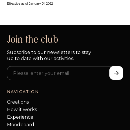
Effective as of January 01, 2022
Join the club
Subscribe to our newsletters to stay
up to date with our activities.
NAVIGATION
Creations
How it works
Experience
Moodboard