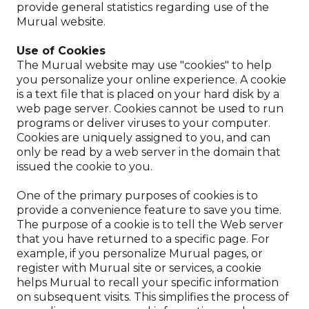
provide general statistics regarding use of the
Murual website.
Use of Cookies
The Murual website may use "cookies" to help
you personalize your online experience. A cookie
is a text file that is placed on your hard disk by a
web page server. Cookies cannot be used to run
programs or deliver viruses to your computer.
Cookies are uniquely assigned to you, and can
only be read by a web server in the domain that
issued the cookie to you.
One of the primary purposes of cookies is to
provide a convenience feature to save you time.
The purpose of a cookie is to tell the Web server
that you have returned to a specific page. For
example, if you personalize Murual pages, or
register with Murual site or services, a cookie
helps Murual to recall your specific information
on subsequent visits. This simplifies the process of