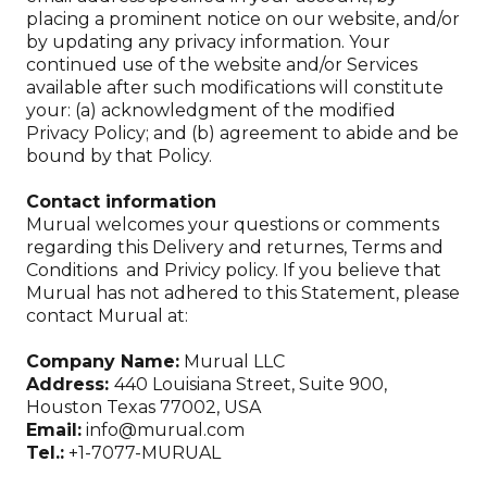
placing a prominent notice on our website, and/or
by updating any privacy information. Your
continued use of the website and/or Services
available after such modifications will constitute
your: (a) acknowledgment of the modified
Privacy Policy; and (b) agreement to abide and be
bound by that Policy.
Contact information
Murual welcomes your questions or comments
regarding this Delivery and returnes, Terms and
Conditions and Privicy policy. If you believe that
Murual has not adhered to this Statement, please
contact Murual at:
Company Name:
Murual LLC
Address:
440 Louisiana Street, Suite 900,
Houston Texas 77002, USA
Email:
info@murual.com
Tel.:
+1-7077-MURUAL