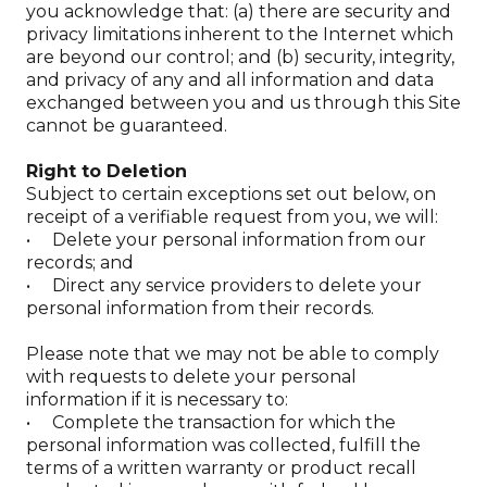
you acknowledge that: (a) there are security and
privacy limitations inherent to the Internet which
are beyond our control; and (b) security, integrity,
and privacy of any and all information and data
exchanged between you and us through this Site
cannot be guaranteed.
Right to Deletion
Subject to certain exceptions set out below, on
receipt of a verifiable request from you, we will:
• Delete your personal information from our
records; and
• Direct any service providers to delete your
personal information from their records.
Please note that we may not be able to comply
with requests to delete your personal
information if it is necessary to:
• Complete the transaction for which the
personal information was collected, fulfill the
terms of a written warranty or product recall