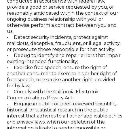
conducted in accordance with federal law,
provide a good or service requested by you, or
reasonably anticipated within the context of our
ongoing business relationship with you, or
otherwise perform a contract between you and
us;
• Detect security incidents, protect against
malicious, deceptive, fraudulent, or illegal activity;
or prosecute those responsible for that activity;
• Debug to identify and repair errors that impair
existing intended functionality;
• Exercise free speech, ensure the right of
another consumer to exercise his or her right of
free speech, or exercise another right provided
for by law;
• Comply with the California Electronic
Communications Privacy Act;
• Engage in public or peer-reviewed scientific,
historical, or statistical research in the public
interest that adheres to all other applicable ethics
and privacy laws, when our deletion of the
information is likely to render impossible or