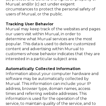
Murual; and/or (c) act under exigent
circumstances to protect the personal safety of
users of Murual, or the public.
Tracking User Behavior
Murual may keep track of the websites and pages
our users visit within Murual, in order to
determine what Murual services are the most
popular. This data is used to deliver customized
content and advertising within Murual to
customers whose behavior indicates that they are
interested in a particular subject area.
Automatically Collected Information
Information about your computer hardware and
software may be automatically collected by
Murual. This information can include: your IP
address, browser type, domain names, access
times and referring website addresses. This
information is used for the operation of the
service, to maintain quality of the service, and to